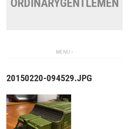
ORDINARYGENTLEMEN
MENU
20150220-094529.JPG