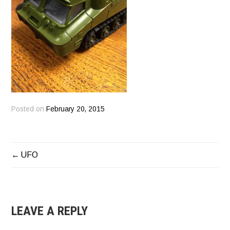
Posted on
February 20, 2015
UFO
POST
NAVIGATION
LEAVE A REPLY