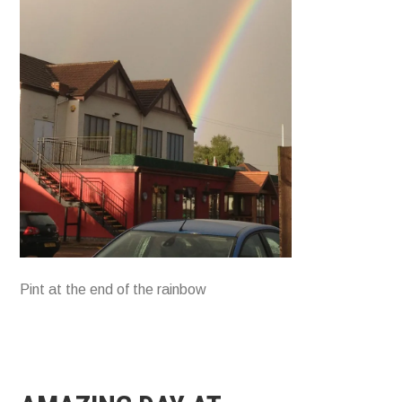
Pint at the end of the rainbow