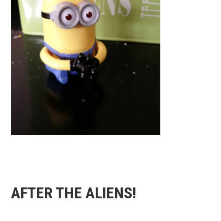
AFTER THE ALIENS!