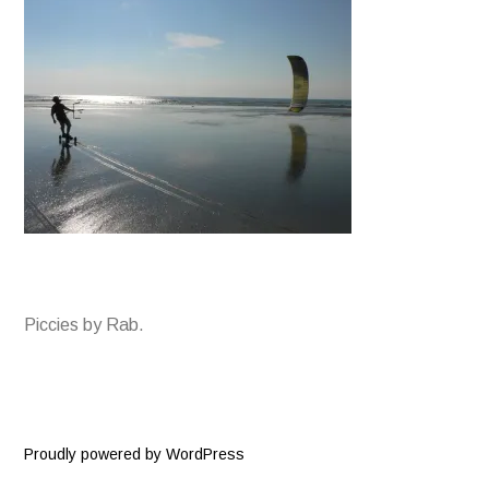
Piccies by Rab.
Proudly powered by WordPress