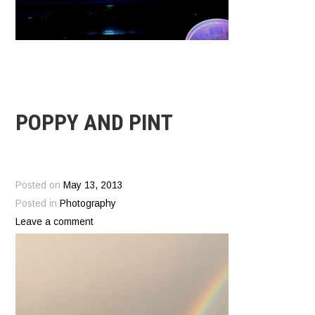
POPPY AND PINT
Posted on
May 13, 2013
Posted in
Photography
Leave a comment