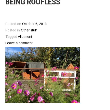
BEING ROOFLESS
Posted on
October 6, 2013
Posted in
Other stuff
Tagged
Allotment
Leave a comment