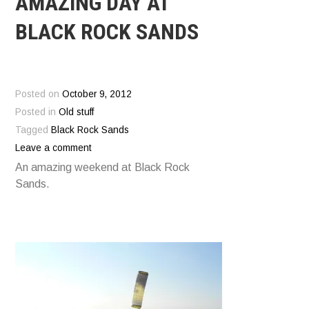
AMAZING DAY AT
BLACK ROCK SANDS
Posted on
October 9, 2012
Posted in
Old stuff
Tagged
Black Rock Sands
Leave a comment
An amazing weekend at Black Rock
Sands.