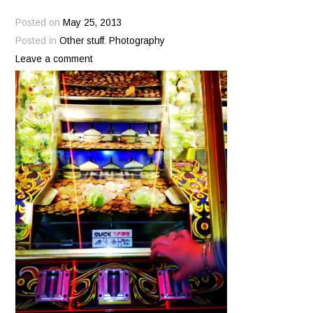
Posted on
May 25, 2013
Posted in
Other stuff
,
Photography
Leave a comment