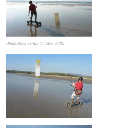
Black Rock sands October 2005