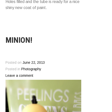
Holes filled and the tube is ready for a nice
shiny new coat of paint.
MINION!
Posted on
June 22, 2013
Posted in
Photography
Leave a comment