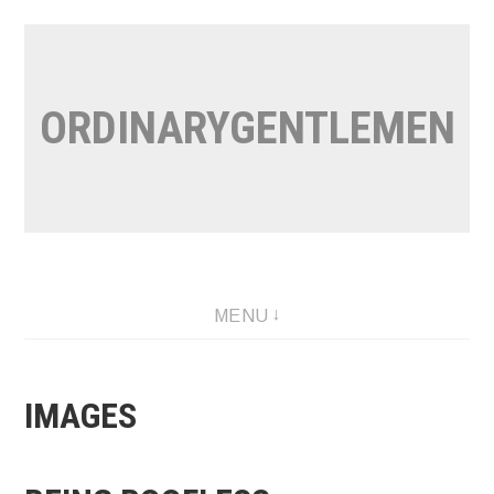
Skip
to
content
ORDINARYGENTLEMEN
MENU
IMAGES