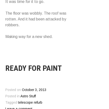
It was time for it to go.
The floor was wobbly. The roof was
rotten. And it had been attacked by
robbers.
Making way for a new shed.
READY FOR PAINT
Posted on
October 3, 2013
Posted in
Astro Stuff
Tagged
telescope refurb
Leave a comment