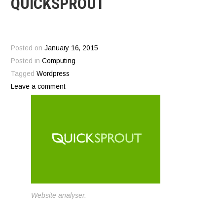
QUICKSPROUT
Posted on
January 16, 2015
Posted in
Computing
Tagged
Wordpress
Leave a comment
Website analyser.