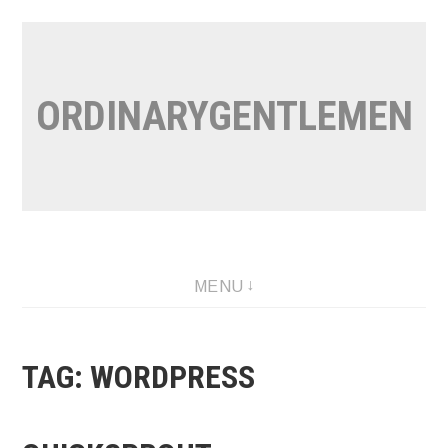
Skip
to
content
ORDINARYGENTLEMEN
MENU
TAG:
WORDPRESS