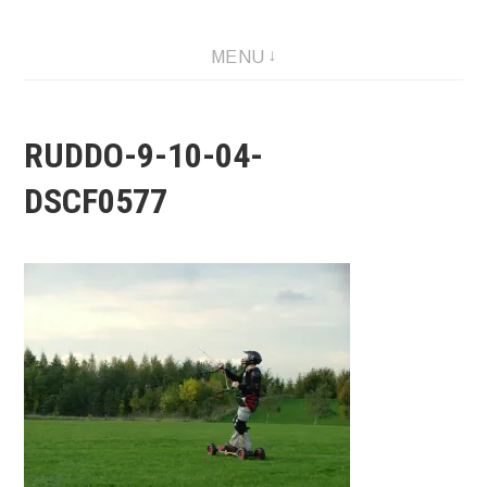
MENU
RUDDO-9-10-04-
DSCF0577