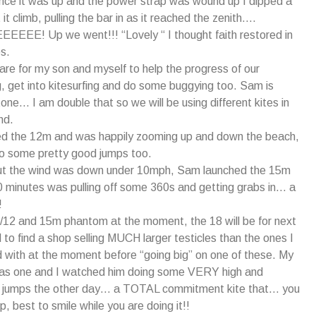
nce it was up and the power strap was wound up I dipped a
 it climb, pulling the bar in as it reached the zenith….
EE! Up we went!!! “Lovely “ I thought faith restored in
s.
are for my son and myself to help the progress of our
, get into kitesurfing and do some buggying too. Sam is
one… I am double that so we will be using different kites in
nd.
d the 12m and was happily zooming up and down the beach,
do some pretty good jumps too.
ut the wind was down under 10mph, Sam launched the 15m
0 minutes was pulling off some 360s and getting grabs in… a
!
/12 and 15m phantom at the moment, the 18 will be for next
d to find a shop selling MUCH larger testicles than the ones I
with at the moment before “going big” on one of these. My
as one and I watched him doing some VERY high and
ng jumps the other day… a TOTAL commitment kite that… you
, best to smile while you are doing it!!