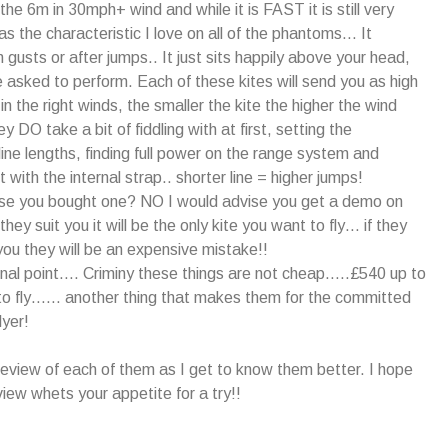
the 6m in 30mph+ wind and while it is FAST it is still very
as the characteristic I love on all of the phantoms… It
in gusts or after jumps.. It just sits happily above your head,
e asked to perform. Each of these kites will send you as high
n the right winds, the smaller the kite the higher the wind
y DO take a bit of fiddling with at first, setting the
ine lengths, finding full power on the range system and
 with the internal strap.. shorter line = higher jumps!
ise you bought one? NO I would advise you get a demo on
 they suit you it will be the only kite you want to fly… if they
ou they will be an expensive mistake!!
final point…. Criminy these things are not cheap…..£540 up to
to fly…… another thing that makes them for the committed
lyer!
a review of each of them as I get to know them better. I hope
view whets your appetite for a try!!