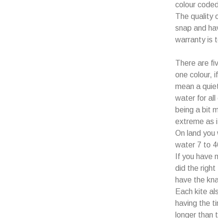
colour coded
The quality 
snap and hav
warranty is 
There are fiv
one colour, i
mean a quiet
water for all
being a bit 
extreme as i
On land you 
water 7 to 4
If you have 
did the right
have the knac
Each kite a
having the 
longer than t