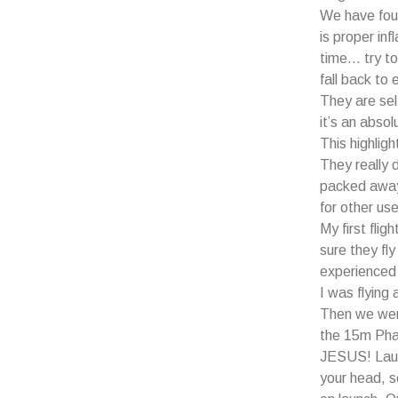
We have fou
is proper infl
time… try to 
fall back to 
They are self
it’s an absol
This highlig
They really 
packed away…
for other use
My first fli
sure they fl
experience
I was flying
Then we wer
the 15m Pha
JESUS! Launc
your head, so