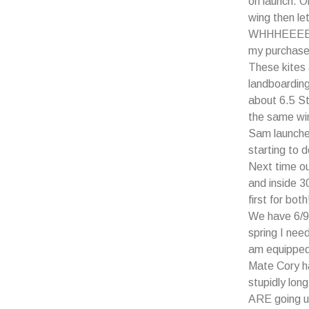
on launch. O
wing then let
WHHHEEEEEEE
my purchase
These kites 
landboarding
about 6.5 St
the same wi
Sam launche
starting to 
Next time o
and inside 3
first for both
We have 6/9
spring I nee
am equipped 
Mate Cory h
stupidly lo
ARE going up