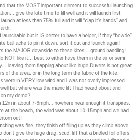
nd that the MOST important element to successful launching
ation… give the kite time to fill well and it will launch first
launch at less than 75% full and it will “clap it’s hands” and
earth.
 launchable but it IS better to have a helper, if they “bowtie”
ute ball ache to pin it down, sort it out and launch again!
hts the MAJOR downside to these kites… ground handling!
do NOT like it… best to either have them in the air or semi
 leaving them flapping about like huge Duvets is not great
rs of the area, or in the long term the fabric of the kite.
ghts were in VERY low wind and I was not overly impressed
y well but where was the manic lift I had heard about and
d on my demo?
 a 12m in about 7-8mph… nowhere near enough it transpires.
e at the beach, the wind was about 10-15mph and we had
ntom out!
hing was fine, they finish off filling up as they climb above
 don’t give the huge drag, scud, lift that a bridled foil offers