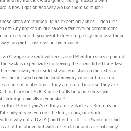
ter and my frenzies were gone… being replaced with
re is how I got on and why we like them so much!!
… these kites are marked up as expert only kites… don’t let
ou off! Any hooked in kite takes a fair level of commitment
e no exception. If you want to learn to go high and fast these
way forward… just start in lower winds.
 an Orange rucksack with a stylised Phantom screen printed
 the sack is expandable for leaving the spars fitted for a fast
ere are many and useful straps and clips on the exterior,
board holder which can be hidden away when not required.
e a bone of contention… they are great because they are
Carbon Fibre but SUCK quite badly because they split
hich lodge painfully in your skin!!
he other Peter Lynn Arcs they are available as Kite only or
. Kite only means you get the kite, spars, rucksack,
l video (why not a DVD?) and best of all… a Phantom t shirt.
is all of the above but with a Zero4 bar and a set of nicely