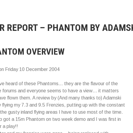
IR REPORT – PHANTOM BY ADAMS
ANTOM OVERVIEW
on Friday 10 December 2004
e heard of these Phantoms… they are the flavour of the
e forums and everyone seems to have a view… it matters
have flown them. A review by (And many thanks to) Adamski
y flying my 7.3 and 9.5 Frenzies, putting up with the constant
 the gusty inland flying areas I have to use most of the time.
op got a 15m Phantom on two week demo and I was first in
r a play!!