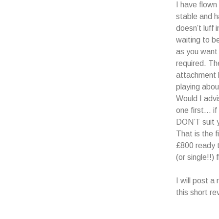
I have flown 
stable and h
doesn’t luff 
waiting to b
as you want i
required. The
attachment l
playing about
Would I adv
one first… if
DON’T suit y
That is the 
£800 ready 
(or single!!) f
I will post 
this short re