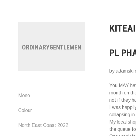
Skip
to
content
KITEA
ORDINARYGENTLEMEN
PL PH
by adamski 
You MAY hav
month on th
Mono
not if they 
I was happil
Colour
collapsing in
My local sh
North East Coast 2022
the queue fo