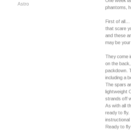
One week la
Astro
phantoms, he
First of all
that scare y
and these ar
may be your 
They come in
on the back,
packdown. Th
including a 
The spars ar
lightweight 
strands off w
As with all t
ready to fly
instructiona
Ready to fly 