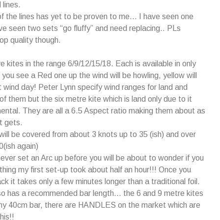
 lines.
of the lines has yet to be proven to me… I have seen one
e seen two sets “go fluffy” and need replacing.. PLs
top quality though.
e kites in the range 6/9/12/15/18. Each is available in only
f you see a Red one up the wind will be howling, yellow will
 wind day! Peter Lynn specify wind ranges for land and
 of them but the six metre kite which is land only due to it
mental. They are all a 6.5 Aspect ratio making them about as
t gets.
will be covered from about 3 knots up to 35 (ish) and over
0(ish again)
never set an Arc up before you will be about to wonder if you
 thing my first set-up took about half an hour!!! Once you
k it takes only a few minutes longer than a traditional foil.
lso has a recommended bar length… the 6 and 9 metre kites
tiny 40cm bar, there are HANDLES on the market which are
his!!