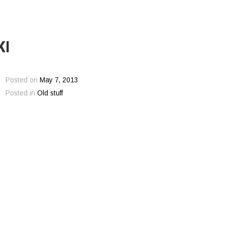
KI
Posted on
May 7, 2013
Posted in
Old stuff