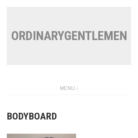
Skip
to
content
ORDINARYGENTLEMEN
MENU
BODYBOARD