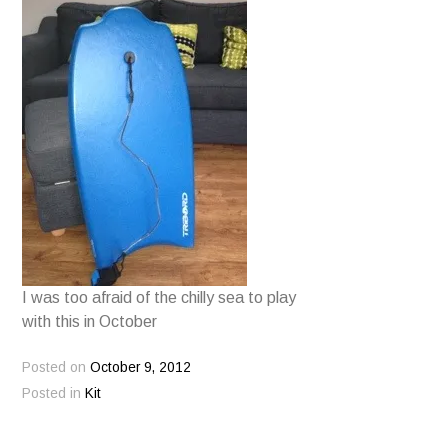
I was too afraid of the chilly sea to play
with this in October
Posted on
October 9, 2012
Posted in
Kit