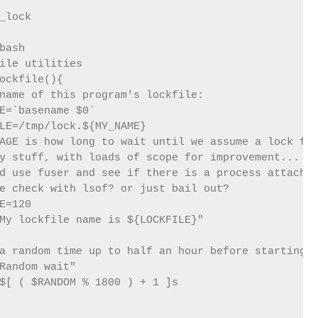
bash

ile utilities

ockfile(){

name of this program's lockfile:

E=`basename $0`

LE=/tmp/lock.${MY_NAME}

AGE is how long to wait until we assume a lock fil
y stuff, with loads of scope for improvement...

d use fuser and see if there is a process attached
e check with lsof? or just bail out?

E=120

My lockfile name is ${LOCKFILE}"

a random time up to half an hour before starting

Random wait"

$[ ( $RANDOM % 1800 ) + 1 ]s
