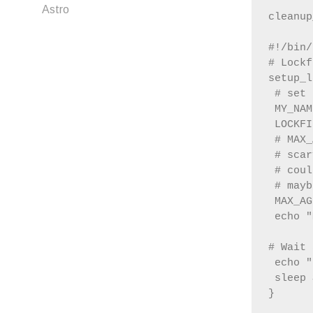
Astro
#!/bin/
# Lockf
setup_l
 # set 
 MY_NAM
 LOCKFI
 # MAX_
 # scar
 # coul
 # mayb
 MAX_AG
 echo "
# Wait 
 echo "
 sleep 
}
