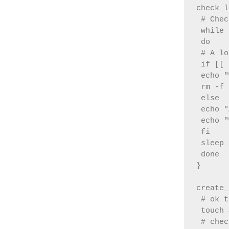
check_l
 # Chec
 while 
 do

 # A lo
 if [[ 
 echo "
 rm -f 
 else

 echo "
 echo "
 fi

 sleep 
 done

}

create_
 # ok t
 touch 
 # chec