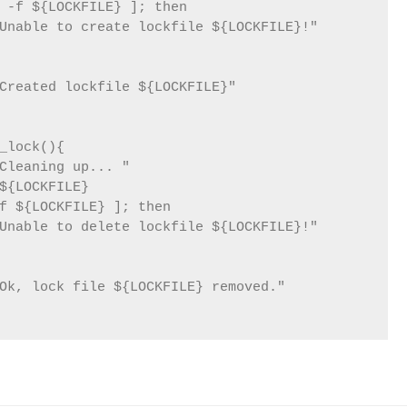
 -f ${LOCKFILE} ]; then

Unable to create lockfile ${LOCKFILE}!"

Created lockfile ${LOCKFILE}"

_lock(){

Cleaning up... "

${LOCKFILE}

f ${LOCKFILE} ]; then

Unable to delete lockfile ${LOCKFILE}!"

Ok, lock file ${LOCKFILE} removed."
