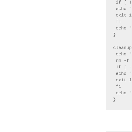
 if [ !
 echo "
 exit 1

 fi

 echo "
}

cleanup
 echo "
 rm -f 
 if [ -
 echo "
 exit 1

 fi

 echo "