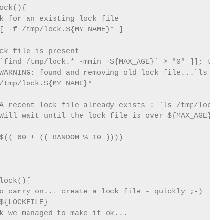
ock(){

k for an existing lock file

[ -f /tmp/lock.${MY_NAME}* ]

ck file is present

`find /tmp/lock.* -mmin +${MAX_AGE}` > "0" ]]; the
WARNING: found and removing old lock file...`ls /t
/tmp/lock.${MY_NAME}*

A recent lock file already exists : `ls /tmp/lock.
Will wait until the lock file is over ${MAX_AGE} m
$(( 60 + (( RANDOM % 10 ))))

lock(){

o carry on... create a lock file - quickly ;-)

${LOCKFILE}

k we managed to make it ok...
