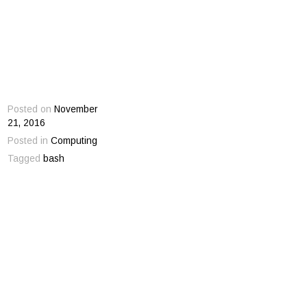
Posted on
November
21, 2016
Posted in
Computing
Tagged
bash