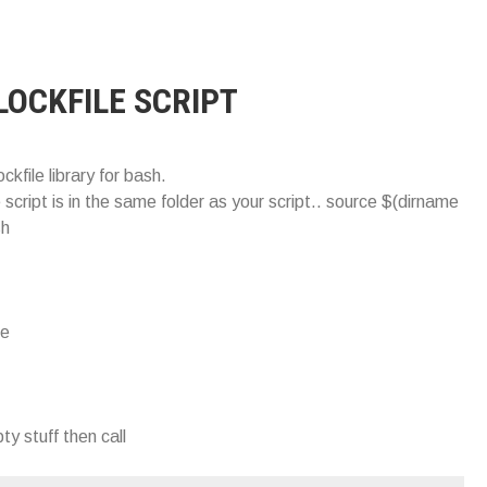
LOCKFILE SCRIPT
lockfile library for bash.
le script is in the same folder as your script.. source $(dirname
sh
le
ty stuff then call