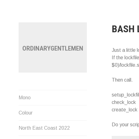
Skip
to
content
BASH 
ORDINARYGENTLEMEN
Just a little 
If the lockfi
$0)/lockfile.
Then call.
setup_lockfi
Mono
check_lock
create_lock
Colour
Do your scrip
North East Coast 2022